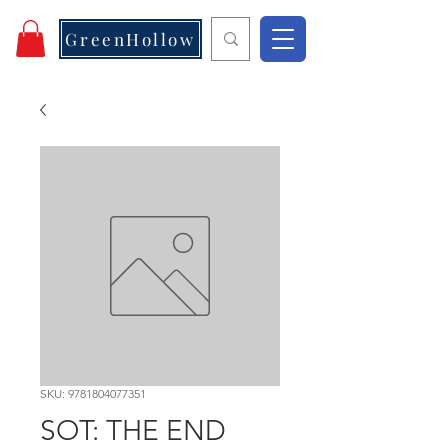
GreenHollow
SKU: 9781804077351
SOT: THE END