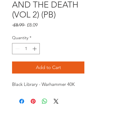
AND THE DEATH
(VOL 2) (PB)
Regular
Sale
 £8.99 
£8.09
Price
Price
Quantity
*
Add to Cart
Black Library - Warhammer 40K
Opening times:
Monday: Closed
Tuesday:
16:00-22:00