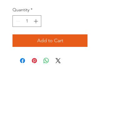
Price
Price
Quantity
*
Add to Cart
Opening times:
Monday: Closed
Tuesday:
16:00-22:00
Wednesday: 16:00-22:00
Thursday: 16:00-22:00
Friday: 16:00-22:00
Saturday: 12:00-21:00
Sunday: 12:00-21:00
ABOUT US