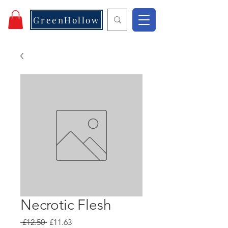
GreenHollow
Necrotic Flesh
Regular
Sale
 £12.50 
£11.63