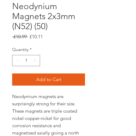
Neodynium
Magnets 2x3mm
(N52) (50)
Regular
Sale
 £10.99 
£10.11
Price
Price
Quantity
*
Add to Cart
Neodymium magnets are
surprisingly strong for their size.
These magnets are triple coated
nickel-copper-nickel for good
corrosion resistance and
magnetised axially giving a north