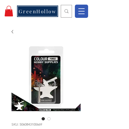
GreenHollow
SKU: 5060843100669