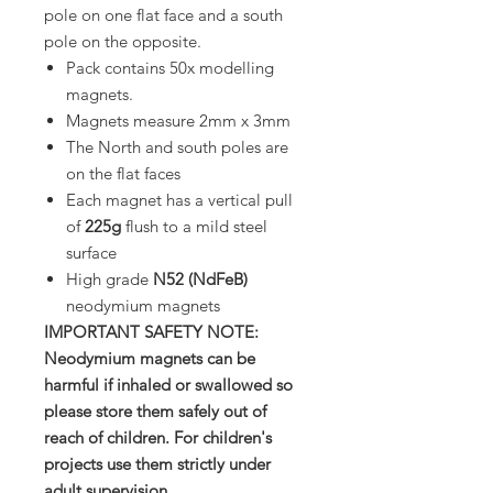
pole on one flat face and a south
pole on the opposite.
Pack contains 50x modelling
magnets.
Magnets measure 2mm x 3mm
The North and south poles are
on the flat faces
Each magnet has a vertical pull
of
225g
flush to a mild steel
surface
High grade
N52 (NdFeB)
neodymium magnets
IMPORTANT SAFETY NOTE:
Neodymium magnets can be
harmful if inhaled or swallowed so
please store them safely out of
reach of children. For children's
projects use them strictly under
adult supervision.