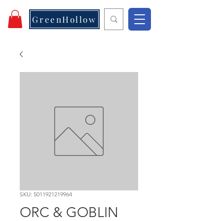
GreenHollow
SKU: 5011921219964
ORC & GOBLIN