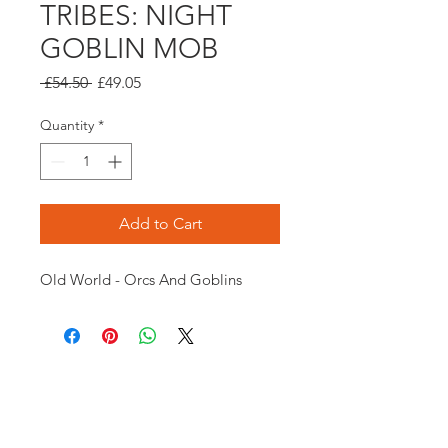
TRIBES: NIGHT
GOBLIN MOB
Regular
Sale
 £54.50 
£49.05
Price
Price
Quantity
*
Add to Cart
Old World - Orcs And Goblins
Opening times:
Monday: Closed
Tuesday:
16:00-22:00