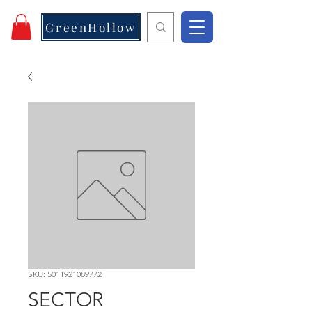
GreenHollow
SKU: 5011921089772
SECTOR