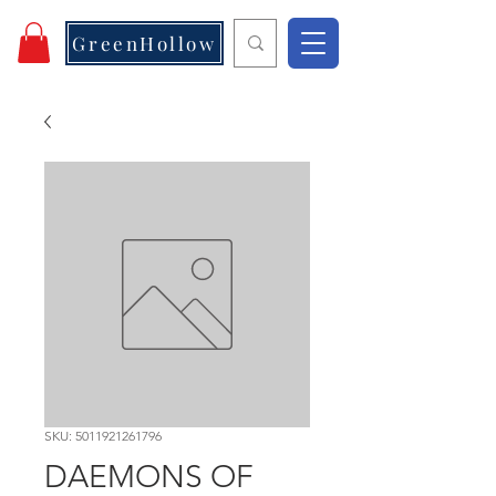
GreenHollow
SKU: 5011921261796
DAEMONS OF