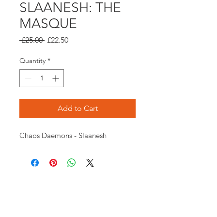
SLAANESH: THE
MASQUE
Regular
Sale
 £25.00 
£22.50
Price
Price
Quantity
*
Add to Cart
Chaos Daemons - Slaanesh
Opening times:
Monday: Closed
Tuesday:
16:00-22:00