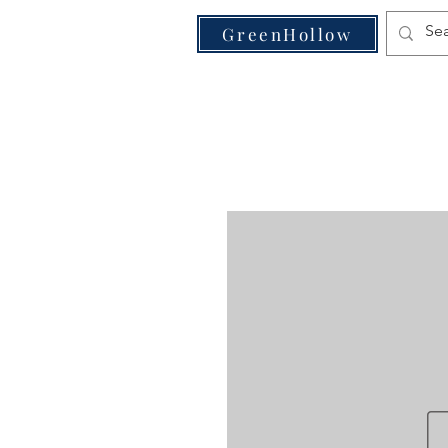
VE
GreenHollow