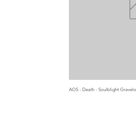
AOS - Death - Soulblight Gravel
Opening times:
Monday: Closed
Tuesday:
16:00-22:00