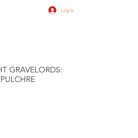
Log In
 us
Shop
Ratings
HT GRAVELORDS:
EPULCHRE
e