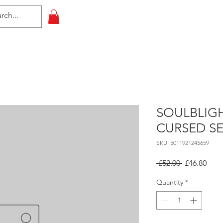
HOME
All Events
Contact
SOULBLIG
CURSED S
SKU: 5011921245659
Regular
Sale
 £52.00 
£46.80
Price
Pric
Quantity
*