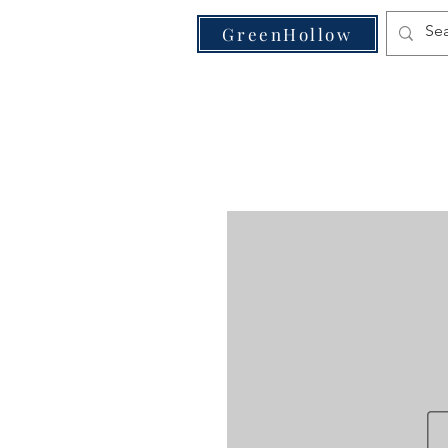
VE
GreenHollow