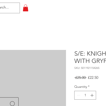
HOME
All Events
Contact
S/E: KNIG
WITH GRY
SKU: 5011921154265
Regular
Sale
 £25.00 
£22.50
Price
Pric
Quantity
*