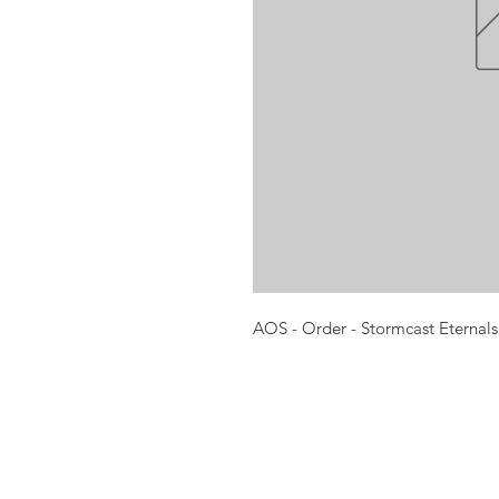
AOS - Order - Stormcast Eternals
Opening times:
Monday: Closed
Tuesday:
16:00-22:00