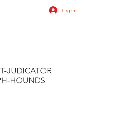
Log In
 us
Shop
Ratings
HT-JUDICATOR
PH-HOUNDS
e