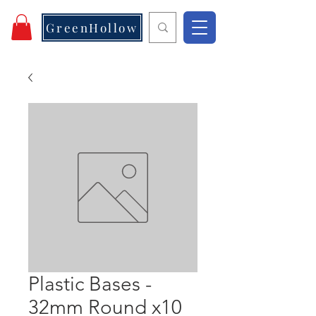
GreenHollow
Plastic Bases -
32mm Round x10