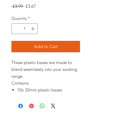
Regular
Sale
 £3.99 
£3.67
Price
Price
Quantity
*
Add to Cart
These plastic bases are made to
blend seemlessly into your existing
range.
Contains:
10x 32mm plastic bases
Opening times: