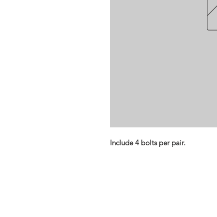
Include 4 bolts per pair.
Opening times:
Monday: Closed
Tuesday:
16:00-22:00