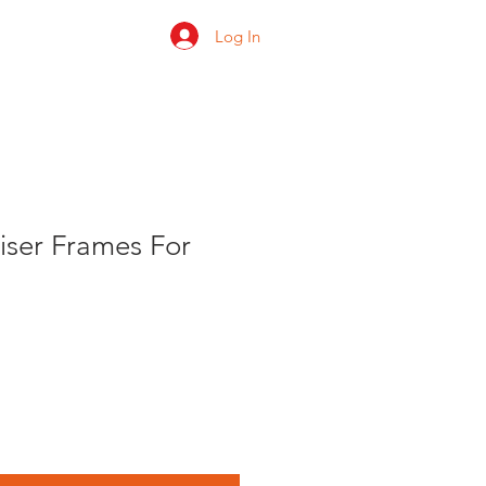
Log In
 us
Shop
Ratings
liser Frames For
e