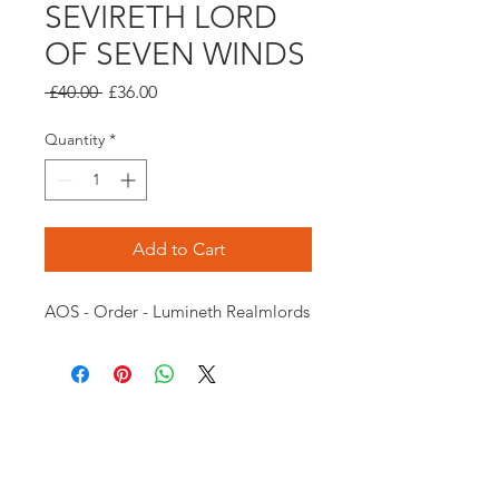
SEVIRETH LORD
OF SEVEN WINDS
Regular
Sale
 £40.00 
£36.00
Price
Price
Quantity
*
Add to Cart
AOS - Order - Lumineth Realmlords
Opening times:
Monday: Closed
Tuesday:
16:00-22:00