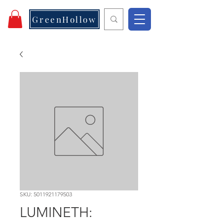
GreenHollow
SKU: 5011921179503
LUMINETH: