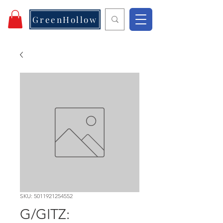
GreenHollow
SKU: 5011921254552
G/GITZ: