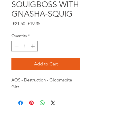
SQUIGBOSS WITH
GNASHA-SQUIG
Regular
Sale
 £21.50 
£19.35
Price
Price
Quantity
*
Add to Cart
AOS - Destruction - Gloomspite 
Gitz
Opening times:
Monday: Closed