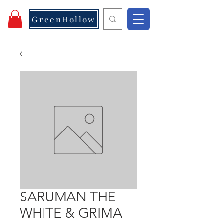
GreenHollow
SARUMAN THE
WHITE & GRIMA