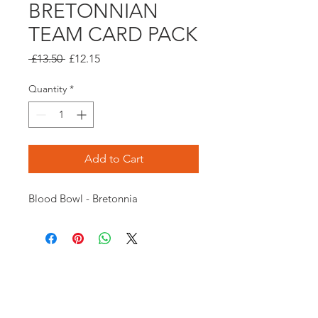
BRETONNIAN
TEAM CARD PACK
Regular
Sale
 £13.50 
£12.15
Price
Price
Quantity
*
Add to Cart
Blood Bowl - Bretonnia
Opening times:
Monday: Closed
Tuesday:
16:00-22:00