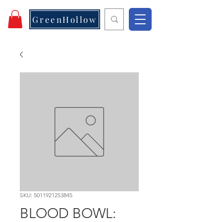
GreenHollow
SKU: 5011921253845
BLOOD BOWL: