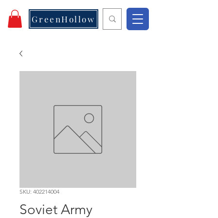
GreenHollow
SKU: 402214004
Soviet Army