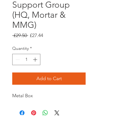
Support Group
(HQ, Mortar &
MMG)
Regular
Sale
 £29.50 
£27.44
Price
Price
Quantity
*
Add to Cart
Metal Box
Opening times: