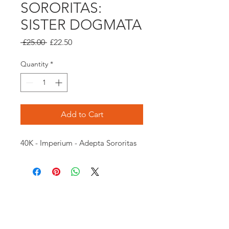
SORORITAS:
SISTER DOGMATA
Regular
Sale
 £25.00 
£22.50
Price
Price
Quantity
*
Add to Cart
40K - Imperium - Adepta Sororitas
Opening times:
Monday: Closed
Tuesday:
16:00-22:00