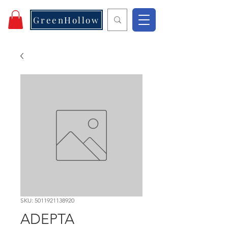
GreenHollow
SKU: 5011921138920
ADEPTA