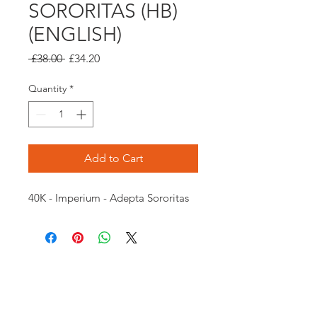
SORORITAS (HB)
(ENGLISH)
Regular
Sale
 £38.00 
£34.20
Price
Price
Quantity
*
Add to Cart
40K - Imperium - Adepta Sororitas
Opening times:
Monday: Closed
Tuesday:
16:00-22:00