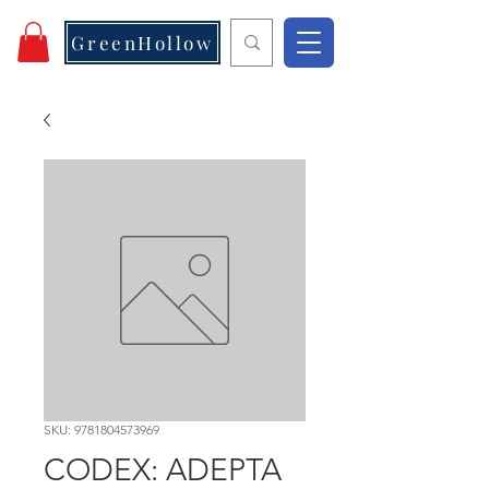
GreenHollow
SKU: 9781804573969
CODEX: ADEPTA