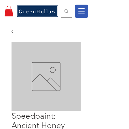
GreenHollow
Speedpaint:
Ancient Honey