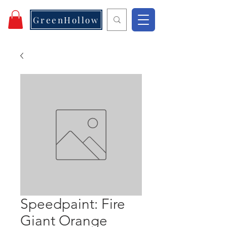
GreenHollow
Speedpaint: Fire
Giant Orange