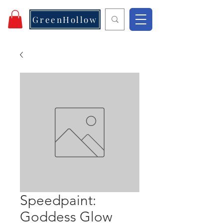
GreenHollow
Speedpaint:
Goddess Glow