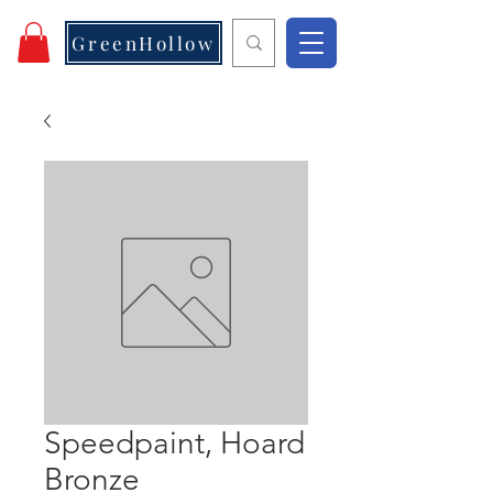
GreenHollow
Speedpaint, Hoard
Bronze