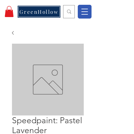
GreenHollow
Speedpaint: Pastel
Lavender