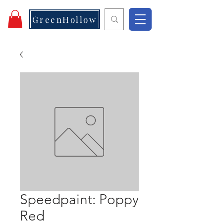
GreenHollow
Speedpaint: Poppy
Red