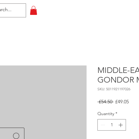
HOME
All Events
Contact
MIDDLE-EA
GONDOR 
SKU: 5011921197026
Regular
Sale
 £54.50 
£49.05
Price
Pric
Quantity
*