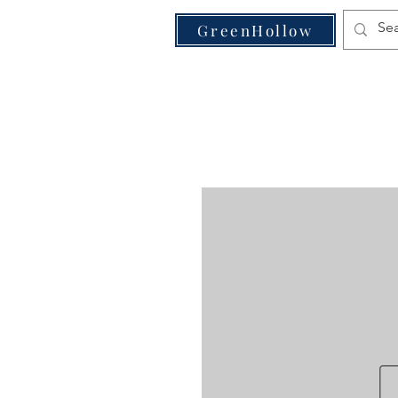
VE
GreenHollow