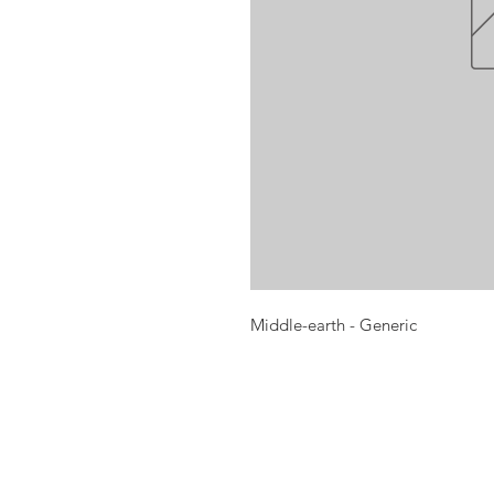
Middle-earth - Generic
Opening times:
Monday: Closed
Tuesday:
16:00-22:00