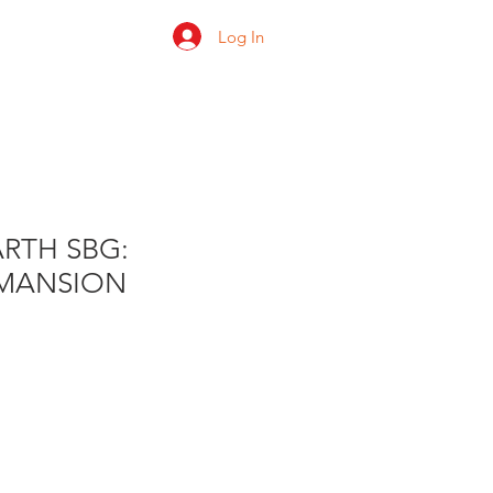
Log In
 us
Shop
Ratings
RTH SBG:
MANSION
e