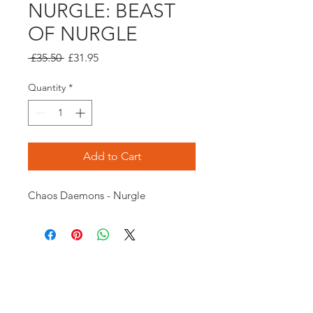
NURGLE: BEAST
OF NURGLE
Regular
Sale
 £35.50 
£31.95
Price
Price
Quantity
*
Add to Cart
Chaos Daemons - Nurgle
Opening times:
Monday: Closed
Tuesday:
16:00-22:00