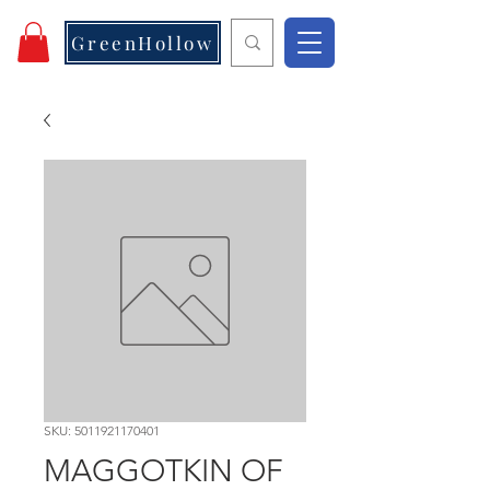
GreenHollow
SKU: 5011921170401
MAGGOTKIN OF