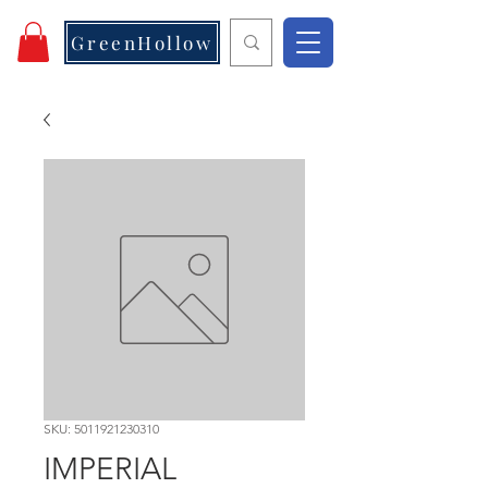
GreenHollow
SKU: 5011921230310
IMPERIAL