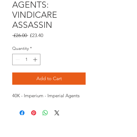
AGENTS:
VINDICARE
ASSASSIN
Regular
Sale
 £26.00 
£23.40
Price
Price
Quantity
*
Add to Cart
40K - Imperium - Imperial Agents
Opening times: