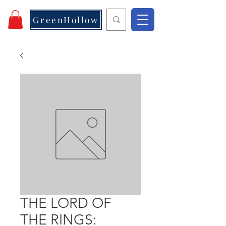
GreenHollow
THE LORD OF
THE RINGS: