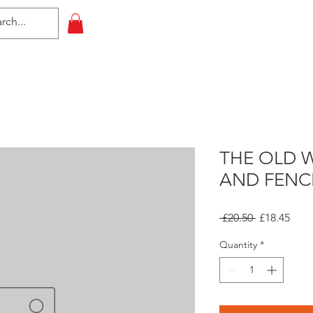
HOME
All Events
Contact
THE OLD 
AND FENC
Regular
Sale
 £20.50 
£18.45
Price
Pric
Quantity
*