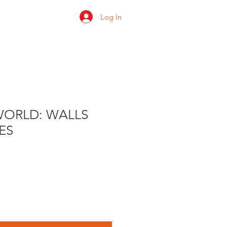
Log In
 us
Shop
Ratings
WORLD: WALLS
ES
e