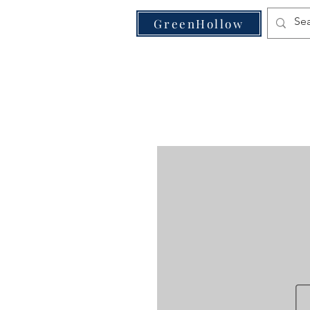
VE
GreenHollow