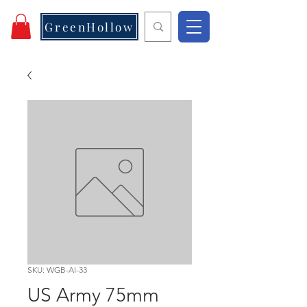
GreenHollow
SKU: WGB-AI-33
US Army 75mm