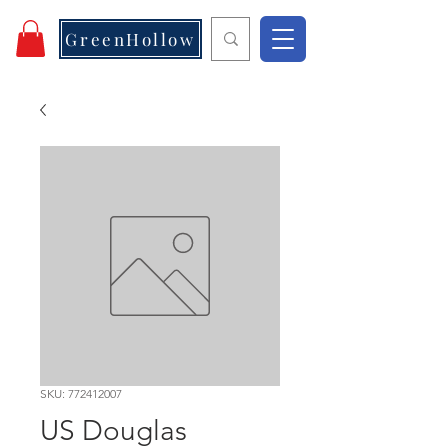
GreenHollow
SKU: 772412007
US Douglas