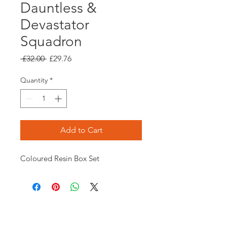
Dauntless &
Devastator
Squadron
Regular
Sale
 £32.00 
£29.76
Price
Price
Quantity
*
Add to Cart
Coloured Resin Box Set
Opening times: