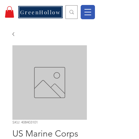
GreenHollow
SKU: 408403101
US Marine Corps