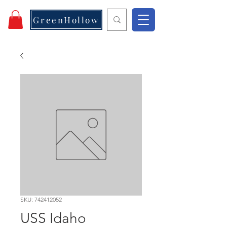
GreenHollow
SKU: 742412052
USS Idaho