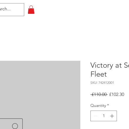
HOME
All Events
Contact
Victory at 
Fleet
SKU: 742412001
Regular
Sa
 £110.00 
£102.30
Price
Pr
Quantity
*