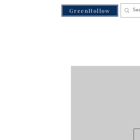
VE
GreenHollow