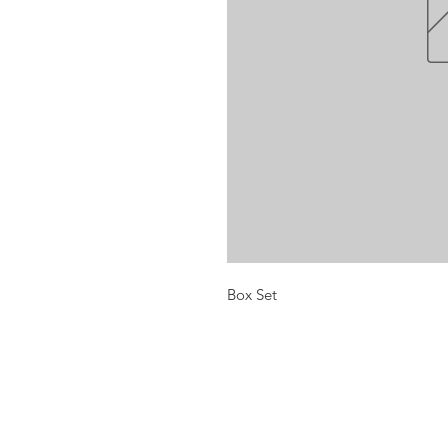
Box Set
Opening times:
Monday: Closed
Tuesday:
16:00-22:00