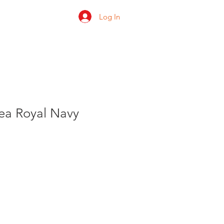
Log In
 us
Shop
Ratings
Sea Royal Navy
le
ice