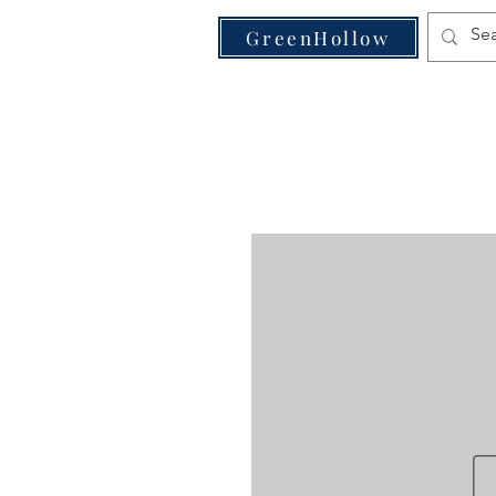
VE
GreenHollow