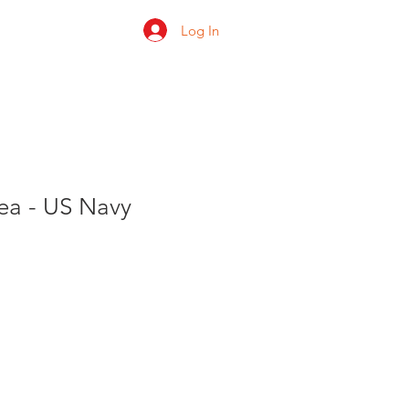
Log In
 us
Shop
Ratings
Sea - US Navy
e