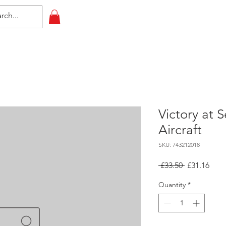
HOME
All Events
Contact
Victory at 
Aircraft
SKU: 743212018
Regular
Sale
 £33.50 
£31.16
Price
Pric
Quantity
*