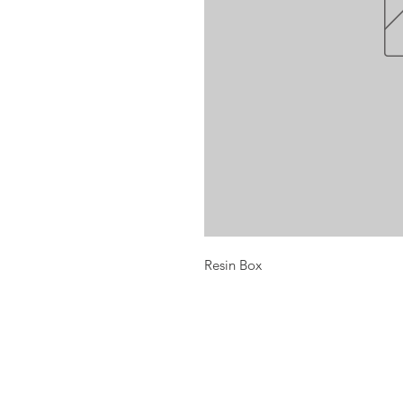
Resin Box
Opening times:
Monday: Closed
Tuesday:
16:00-22:00