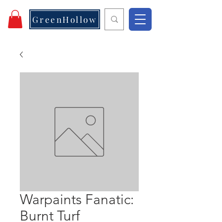
GreenHollow
Warpaints Fanatic:
Burnt Turf