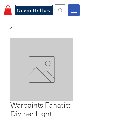
GreenHollow
Warpaints Fanatic:
Diviner Light