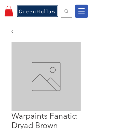
GreenHollow
Warpaints Fanatic:
Dryad Brown