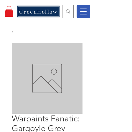
GreenHollow
Warpaints Fanatic:
Gargoyle Grey