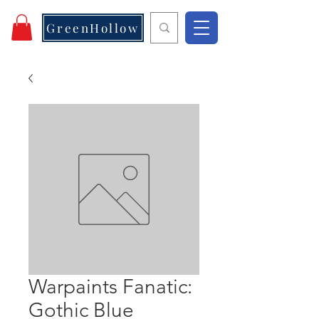
GreenHollow
Warpaints Fanatic:
Gothic Blue