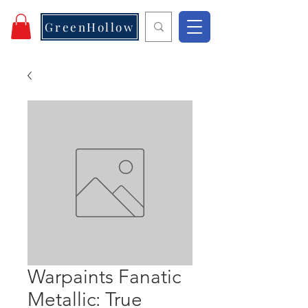
GreenHollow
Warpaints Fanatic
Metallic: True