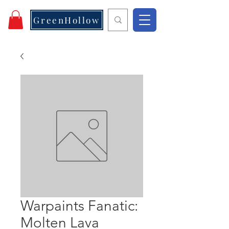
GreenHollow
Warpaints Fanatic:
Molten Lava