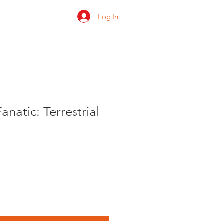
Log In
 us
Shop
Ratings
natic: Terrestrial