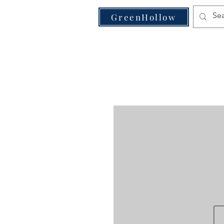
VE
GreenHollow