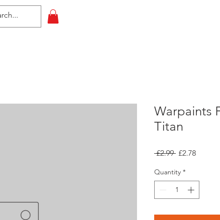
HOME
All Events
Contact
Warpaints Fa
Titan
Regular
Sale
 £2.99 
£2.78
Price
Price
Quantity
*