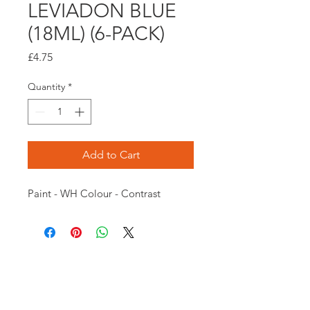
LEVIADON BLUE
(18ML) (6-PACK)
Price
£4.75
Quantity
*
Add to Cart
Paint - WH Colour - Contrast
Opening times:
Monday: Closed
Tuesday:
16:00-22:00