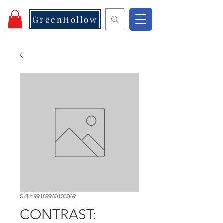
GreenHollow
SKU: 99189960103069
CONTRAST: