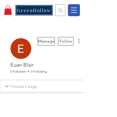
GreenHollow
More actions
Message
Follow
Euan Blair
0 Followers
0 Following