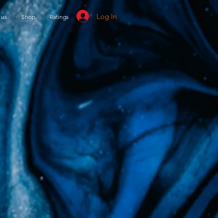
Log In
 us
Shop
Ratings