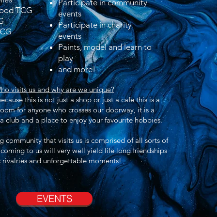
Participate in community
Blood TCG
events
G
Participate in charity
TCG
events
Paints, model and learn to
play
and more!
ho visits us and why are we unique?
cause this is not just a shop or
just
a cafe this is a
room for anyone who crosses our doorway, it is a
 club and a place to enjoy your
favourite
hobbies.
 community that visits us is comprised of all sorts of
oming to us will very well
yield
life long friendships
 rivalries and
unforgettable
moments!
EVENTS