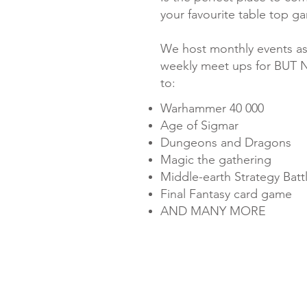
your favourite table top g
​We host monthly events as
weekly meet ups for BUT 
to:
Warhammer 40 000
Age of Sigmar
Dungeons and Dragons
Magic the gathering
Middle-earth Strategy Bat
Final Fantasy card game
AND MANY MORE