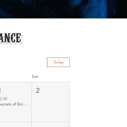
ance
Today
Sun
1
2
2:30
Secrets of Strixhaven MODERN RCQ R1