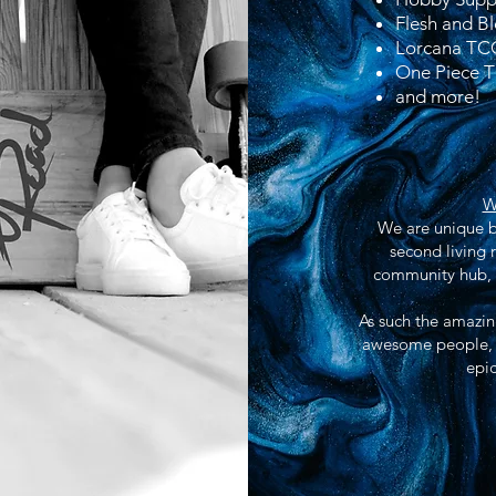
Flesh and 
Lorcana TC
One Piece 
and more!
W
We are unique be
second living 
community hub, a
As such the amazing
awesome people, c
epic