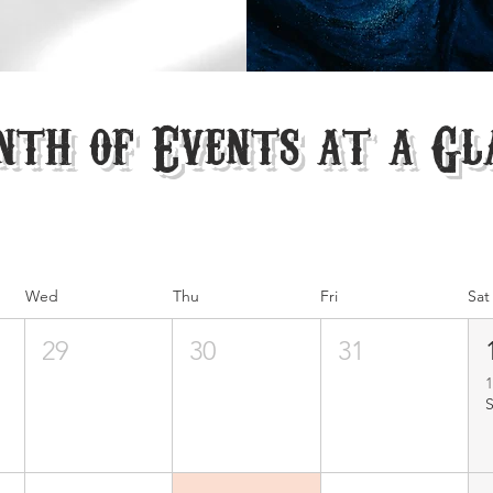
th of Events at a Gl
Wed
Thu
Fri
Sat
29
30
31
1