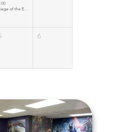
:00
Siege of the Emporium
5
6