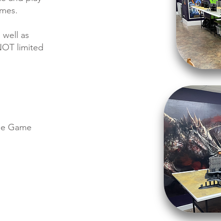
ames.
 well as
NOT limited
tle Game