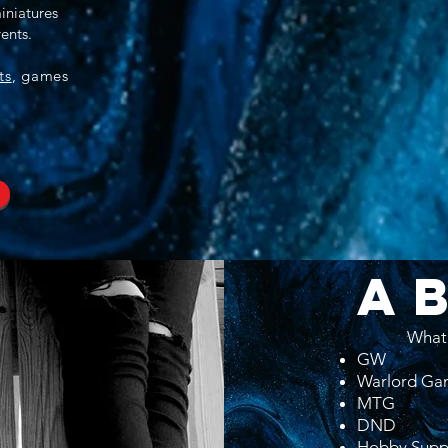
iniatures
ents.
ts
, games
A
What
GW
Warlord Ga
MTG
DND
Hobby Supp