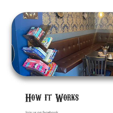
How it Works
Join us on
facebook