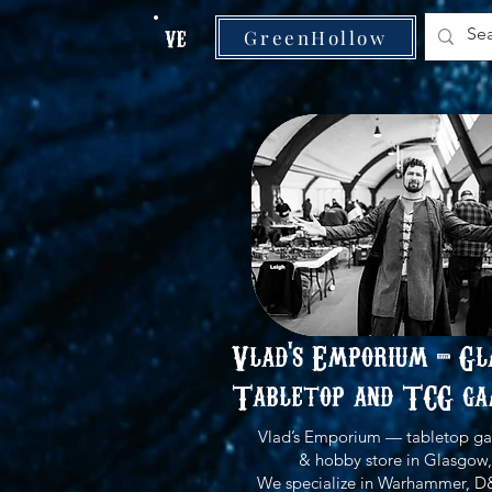
VE
GreenHollow
Vlad's Emporium - Gl
Tabletop and TCG ga
Vlad’s Emporium — tabletop ga
& hobby store in Glasgow,
We specialize in Warhammer, D