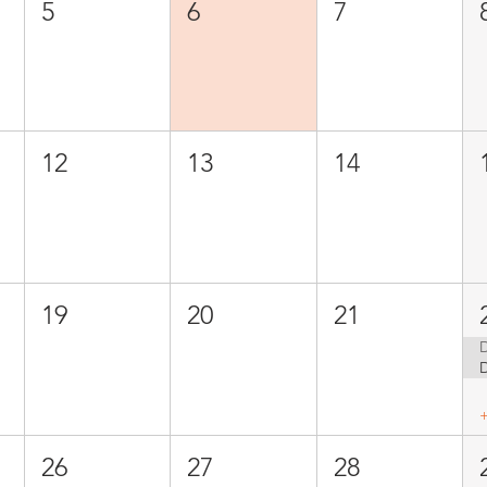
5
6
7
12
13
14
19
20
21
D
26
27
28