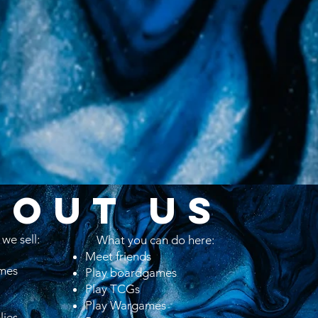
BOUT US
we sell:
What you can do here:
​​Meet friends
mes
Play boardgames
Play TCGs
Play Wargames
lies