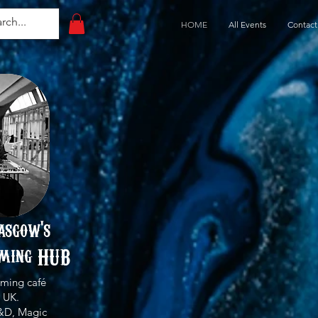
HOME
All Events
Contact
asgow's
ming HUB
ming café
 UK.
&D, Magic