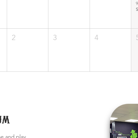
9
2
3
4
um
me and play