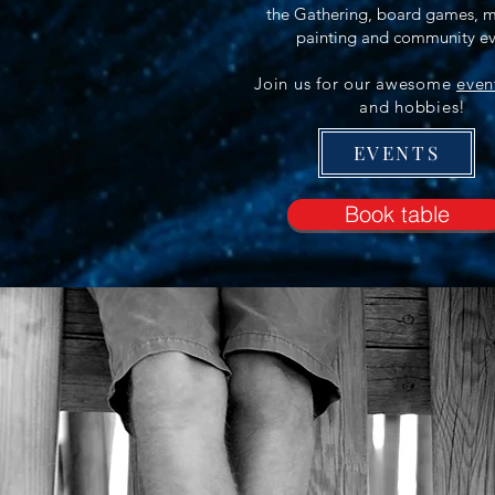
the Gathering, board games, m
painting and community ev
​Join us for our awesome
even
and hobbies!
EVENTS
Book table