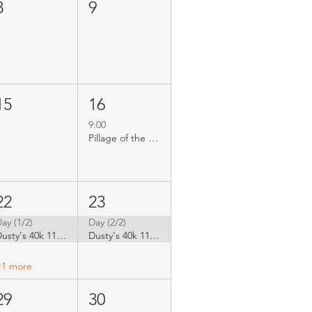
8
9
15
16
9:00
Pillage of the Emporium - 40k Doubles
22
23
ay (1/2)
Day (2/2)
Dusty's 40k 11th edition GT
Dusty's 40k 11th edition GT
+1 more
29
30