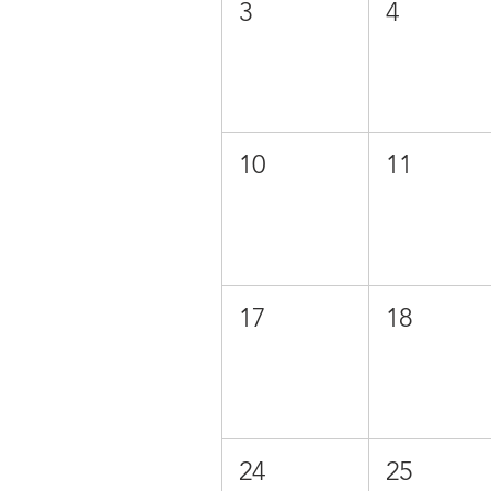
3
4
10
11
17
18
24
25