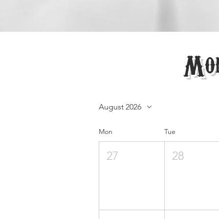
Mon
August 2026
Mon
Tue
27
28