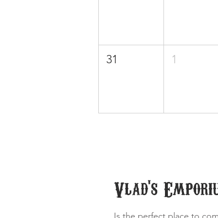
31
1
Vlad's Empori
Is the perfect place to co