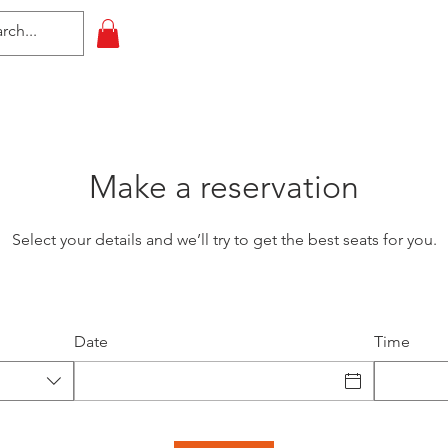
HOME
All Events
Contact
Make a reservation
Select your details and we’ll try to get the best seats for you.
Date
Time