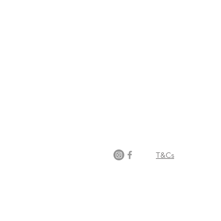
Opening times:
Monday: Closed
Tuesday:
16:00-22:00
Wednesday: 16:00-22:00
Thursday: 16:00-22:00
Friday: 16:00-22:00
Saturday: 12:00-21:00
Sunday: 12:00-21:00
T&Cs