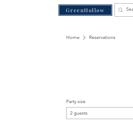
VE
GreenHollow
Home
Reservations
Party size
2 guests