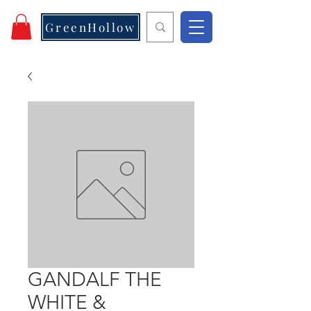
GreenHollow
GANDALF THE
WHITE &