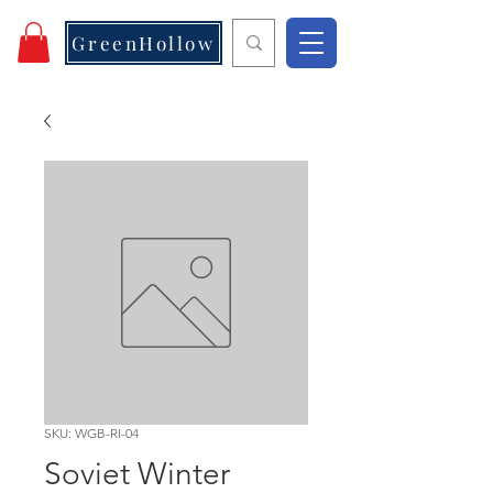
GreenHollow
SKU: WGB-RI-04
Soviet Winter