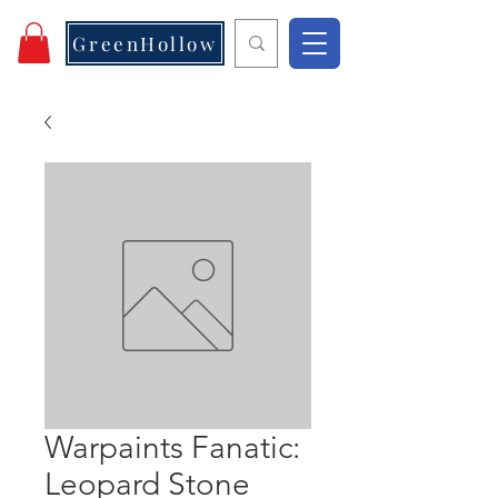
GreenHollow
Warpaints Fanatic:
Leopard Stone