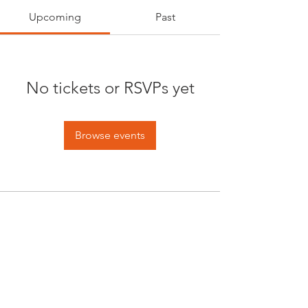
Upcoming
Past
No tickets or RSVPs yet
Browse events
Opening times:
Monday: Closed
Tuesday:
16:00-22:00
Wednesday: 16:00-22:00
Thursday: 16:00-22:00
Friday: 16:00-22:00
Saturday: 12:00-21:00