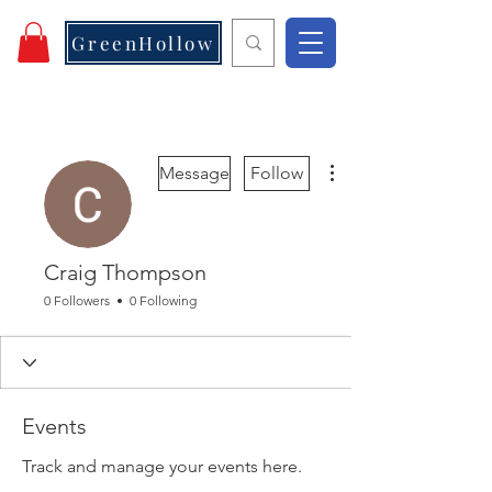
GreenHollow
More actions
Message
Follow
Craig Thompson
0 Followers
0 Following
Events
Track and manage your events here.